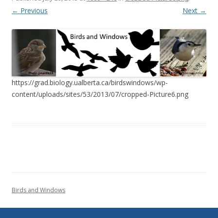
← Previous
Next →
https://grad.biology.ualberta.ca/birdswindows/wp-
content/uploads/sites/53/2013/07/cropped-Picture6.png
Birds and Windows