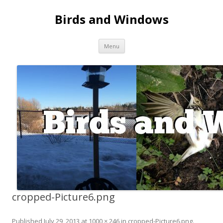
Birds and Windows
Skip to content
Menu
cropped-Picture6.png
Published
July 29, 2013
at
1000 × 246
in
cropped-Picture6.png
.