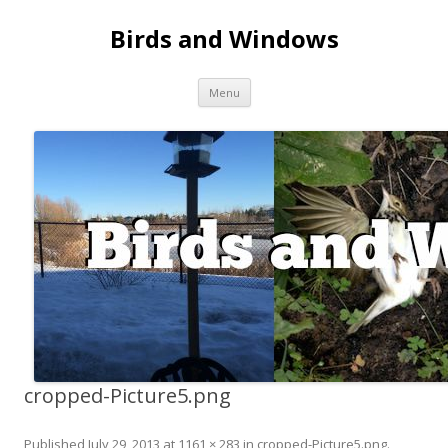
Birds and Windows
Skip to content
Menu
cropped-Picture5.png
Published
July 29, 2013
at
1161 × 283
in
cropped-Picture5.png
.