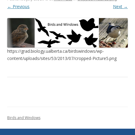
← Previous
Next →
https://grad.biology.ualberta.ca/birdswindows/wp-
content/uploads/sites/53/2013/07/cropped-Picture5.png
Birds and Windows