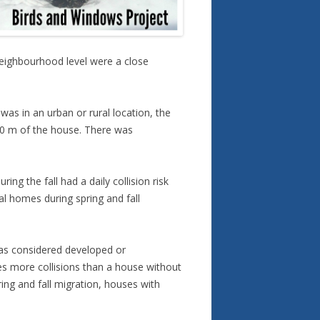
 neighbourhood level were a close
was in an urban or rural location, the
 10 m of the house. There was
ng the fall had a daily collision risk
al homes during spring and fall
 was considered developed or
mes more collisions than a house without
ing and fall migration, houses with