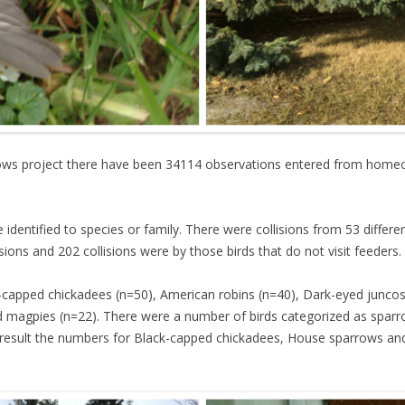
dows project there have been 34114 observations entered from homeo
e identified to species or family. There were collisions from 53 differe
isions and 202 collisions were by those birds that do not visit feeders.
apped chickadees (n=50), American robins (n=40), Dark-eyed junco
d magpies (n=22). There were a number of birds categorized as spar
a result the numbers for Black-capped chickadees, House sparrows and