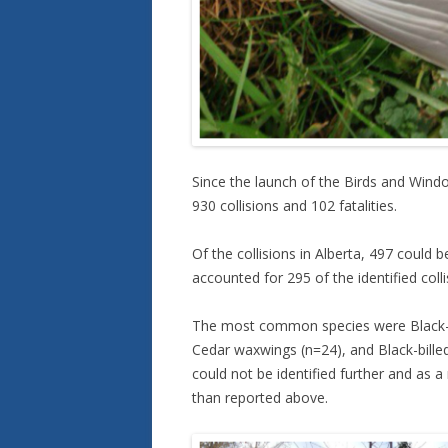
Since the launch of the Birds and Win
930 collisions and 102 fatalities.
Of the collisions in Alberta, 497 could b
accounted for 295 of the identified coll
The most common species were Black-c
Cedar waxwings (n=24), and Black-bille
could not be identified further and as 
than reported above.