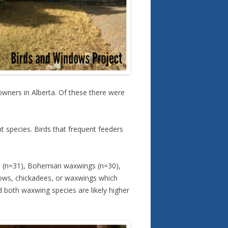
wners in Alberta. Of these there were
nt species. Birds that frequent feeders
s (n=31), Bohemian waxwings (n=30),
rows, chickadees, or waxwings which
 both waxwing species are likely higher