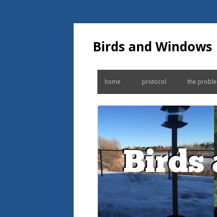
Birds and Windows
home
protocol
the probl