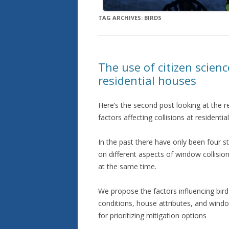
TAG ARCHIVES:
BIRDS
The use of citizen scienc
residential houses
Here’s the second post looking at the r
factors affecting collisions at residentia
In the past there have only been four 
on different aspects of window collision
at the same time.
We propose the factors influencing bird
conditions, house attributes, and windo
for prioritizing mitigation options