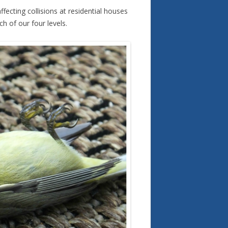
ecting collisions at residential houses
h of our four levels.