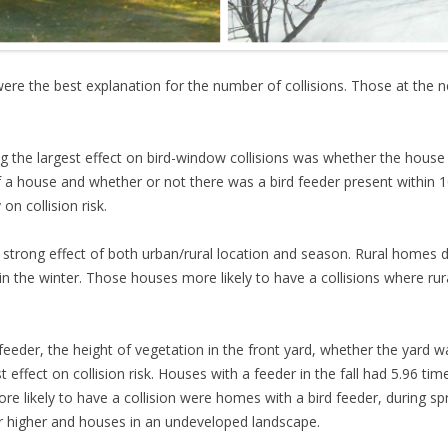
l were the best explanation for the number of collisions. Those at the
ing the largest effect on bird-window collisions was whether the house 
of a house and whether or not there was a bird feeder present within
on collision risk.
trong effect of both urban/rural location and season. Rural homes duri
n the winter. Those houses more likely to have a collisions where rur
d feeder, the height of vegetation in the front yard, whether the yard
effect on collision risk. Houses with a feeder in the fall had 5.96 ti
e likely to have a collision were homes with a bird feeder, during spr
or higher and houses in an undeveloped landscape.