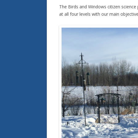
The Birds and Windows citizen science p
at all four levels with our main objecti