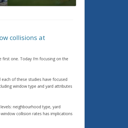
ow collisions at
e first one. Today I’m focusing on the
d each of these studies have focused
ncluding window type and yard attributes
 levels: neighbourhood type, yard
-window collision rates has implications