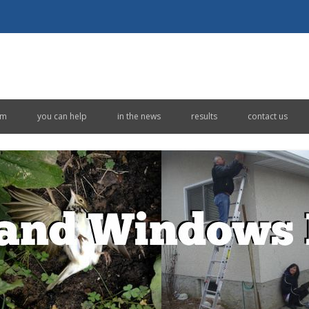
Skip to content
em
you can help
in the news
results
contact us