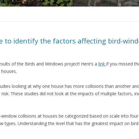
e to identify the factors affecting bird-wind
esults of the Birds and Windows project! Here’s a
link
if you missed th
l houses.
studies looking at why one house has more collisions than another an
 risk. These studies did not look at the impacts of multiple factors, i
-window collisions at houses be categorized based on scale into four
w types. Understanding the level that has the greatest impact on bird