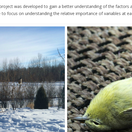
roject was developed to gain a better understanding of the factors aff
ve to focus on understanding the relative importance of variables at eac