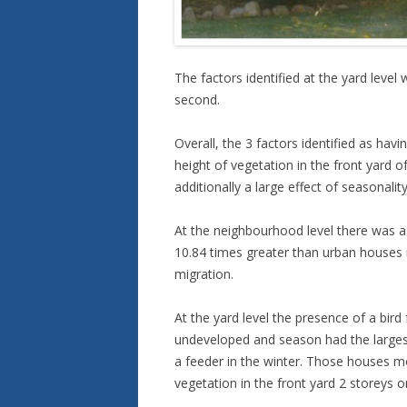
The factors identified at the yard leve
second.
Overall, the 3 factors identified as hav
height of vegetation in the front yard 
additionally a large effect of seasonality 
At the neighbourhood level there was a s
10.84 times greater than urban houses i
migration.
At the yard level the presence of a bir
undeveloped and season had the largest 
a feeder in the winter. Those houses mor
vegetation in the front yard 2 storeys 