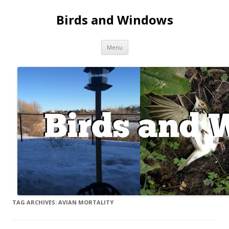
Birds and Windows
Skip to content
Menu
TAG ARCHIVES:
AVIAN MORTALITY