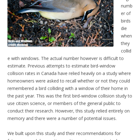
numb
er of
birds
die
when
they
collid
e with windows. The actual number however is difficult to
estimate. Previous attempts to estimate bird-window
collision rates in Canada have relied heavily on a study where
homeowners were asked to recall whether or not they could
remembered a bird colliding with a window of their home in
the past year. This was the first bird-window collision study to
use citizen science, or members of the general public to
conduct their research. However, this study relied entirely on
memory and there were a number of potential issues.
We built upon this study and their recommendations for