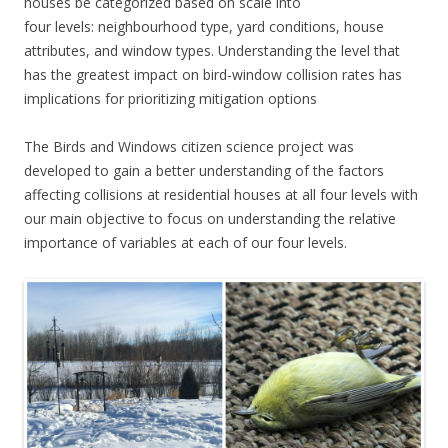
houses be categorized based on scale into
four levels: neighbourhood type, yard conditions, house
attributes, and window types. Understanding the level that
has the greatest impact on bird-window collision rates has
implications for prioritizing mitigation options
The Birds and Windows citizen science project was
developed to gain a better understanding of the factors
affecting collisions at residential houses at all four levels with
our main objective to focus on understanding the relative
importance of variables at each of our four levels.