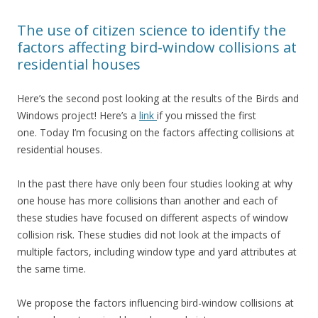
The use of citizen science to identify the
factors affecting bird-window collisions at
residential houses
Here’s the second post looking at the results of the Birds and
Windows project! Here’s a
link
if you missed the first
one. Today I’m focusing on the factors affecting collisions at
residential houses.
In the past there have only been four studies looking at why
one house has more collisions than another and each of
these studies have focused on different aspects of window
collision risk. These studies did not look at the impacts of
multiple factors, including window type and yard attributes at
the same time.
We propose the factors influencing bird-window collisions at