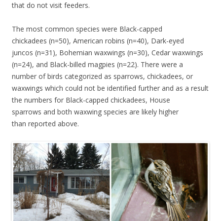
that do not visit feeders.
The most common species were Black-capped
chickadees (n=50), American robins (n=40), Dark-eyed
juncos (n=31), Bohemian waxwings (n=30), Cedar waxwings
(n=24), and Black-billed magpies (n=22). There were a
number of birds categorized as sparrows, chickadees, or
waxwings which could not be identified further and as a result
the numbers for Black-capped chickadees, House
sparrows and both waxwing species are likely higher
than reported above.