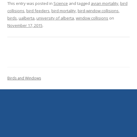
This entry was posted in
Science
and tagged
avian mortality
,
bird
collisions
,
bird feeders
,
bird mortality
,
bird-window collisions
,
birds
,
ualberta
,
university of alberta
,
window collisions
on
November 17, 2015
.
Birds and Windows