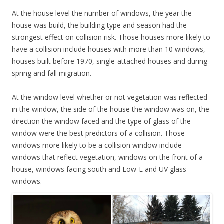
At the house level the number of windows, the year the
house was build, the building type and season had the
strongest effect on collision risk. Those houses more likely to
have a collision include houses with more than 10 windows,
houses built before 1970, single-attached houses and during
spring and fall migration.
At the window level whether or not vegetation was reflected
in the window, the side of the house the window was on, the
direction the window faced and the type of glass of the
window were the best predictors of a collision. Those
windows more likely to be a collision window include
windows that reflect vegetation, windows on the front of a
house, windows facing south and Low-E and UV glass
windows.