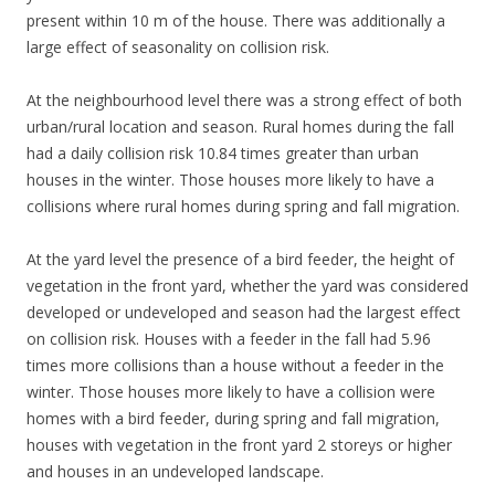
present within 10 m of the house. There was additionally a
large effect of seasonality on collision risk.
At the neighbourhood level there was a strong effect of both
urban/rural location and season. Rural homes during the fall
had a daily collision risk 10.84 times greater than urban
houses in the winter. Those houses more likely to have a
collisions where rural homes during spring and fall migration.
At the yard level the presence of a bird feeder, the height of
vegetation in the front yard, whether the yard was considered
developed or undeveloped and season had the largest effect
on collision risk. Houses with a feeder in the fall had 5.96
times more collisions than a house without a feeder in the
winter. Those houses more likely to have a collision were
homes with a bird feeder, during spring and fall migration,
houses with vegetation in the front yard 2 storeys or higher
and houses in an undeveloped landscape.