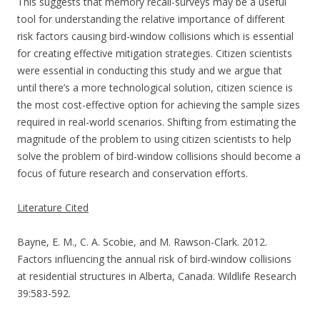
This suggests that memory recall-surveys may be a useful
tool for understanding the relative importance of different
risk factors causing bird-window collisions which is essential
for creating effective mitigation strategies. Citizen scientists
were essential in conducting this study and we argue that
until there’s a more technological solution, citizen science is
the most cost-effective option for achieving the sample sizes
required in real-world scenarios. Shifting from estimating the
magnitude of the problem to using citizen scientists to help
solve the problem of bird-window collisions should become a
focus of future research and conservation efforts.
Literature Cited
Bayne, E. M., C. A. Scobie, and M. Rawson-Clark. 2012.
Factors influencing the annual risk of bird-window collisions
at residential structures in Alberta, Canada. Wildlife Research
39:583-592.