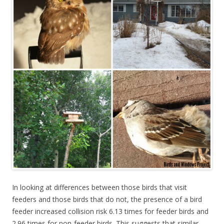
In looking at differences between those birds that visit
feeders and those birds that do not, the presence of a bird
feeder increased collision risk 6.13 times for feeder birds and
2.96 times for non-feeder birds. This suggests that similar