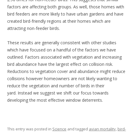
factors are affecting both groups. As well, those homes with
bird feeders are more likely to have urban gardens and have
created bird-friendly regions at their homes which are
attracting non-feeder birds.
These results are generally consistent with other studies
which have focused on a handful of the factors we have
outlined. Factors associated with vegetation and increasing
bird abundance have the largest effect on collision risk.
Reductions to vegetation cover and abundance might reduce
collisions however homeowners are not likely wanting to
reduce the vegetation and number of birds in their
yard. Instead we suggest we shift our focus towards
developing the most effective window deterrents.
This entry was posted in
Science
and tagged
avian mortality
,
bird-