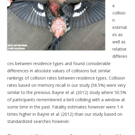
e
collisio
n
estimat
es as
well as
relative
differen
ces between residence types and found considerable
differences in absolute values of collisions but similar
rankings of collision rates between residence types. Collision
rates based on memory recall in our study (56.5%) were very
similar to the previous Bayne et al. (2012) study where 50.5%
of participants remembered a bird colliding with a window at
some time in the past. Fatality estimates however were 1.4
times higher in Bayne et al. (2012) than our study based on
standardized searches however.