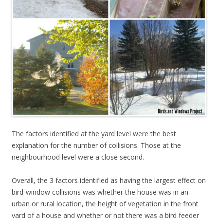
The factors identified at the yard level were the best
explanation for the number of collisions. Those at the
neighbourhood level were a close second.
Overall, the 3 factors identified as having the largest effect on
bird-window collisions was whether the house was in an
urban or rural location, the height of vegetation in the front
yard of a house and whether or not there was a bird feeder