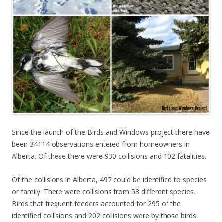
Since the launch of the Birds and Windows project there have
been 34114 observations entered from homeowners in
Alberta. Of these there were 930 collisions and 102 fatalities.
Of the collisions in Alberta, 497 could be identified to species
or family. There were collisions from 53 different species.
Birds that frequent feeders accounted for 295 of the
identified collisions and 202 collisions were by those birds