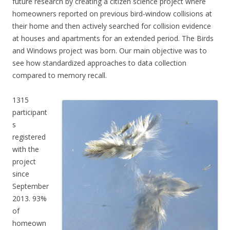
future research by creating a citizen science project where
homeowners reported on previous bird-window collisions at
their home and then actively searched for collision evidence
at houses and apartments for an extended period. The Birds
and Windows project was born. Our main objective was to
see how standardized approaches to data collection
compared to memory recall.
1315
participant
s
registered
with the
project
since
September
2013. 93%
of
homeown