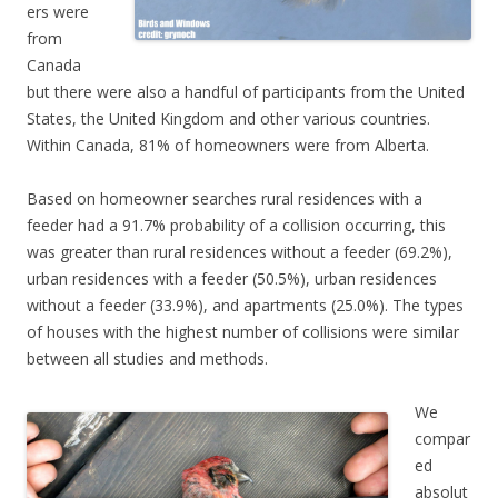
ers were
from
Canada
but there were also a handful of participants from the United
States, the United Kingdom and other various countries.
Within Canada, 81% of homeowners were from Alberta.
Based on homeowner searches rural residences with a
feeder had a 91.7% probability of a collision occurring, this
was greater than rural residences without a feeder (69.2%),
urban residences with a feeder (50.5%), urban residences
without a feeder (33.9%), and apartments (25.0%). The types
of houses with the highest number of collisions were similar
between all studies and methods.
We
compar
ed
absolut