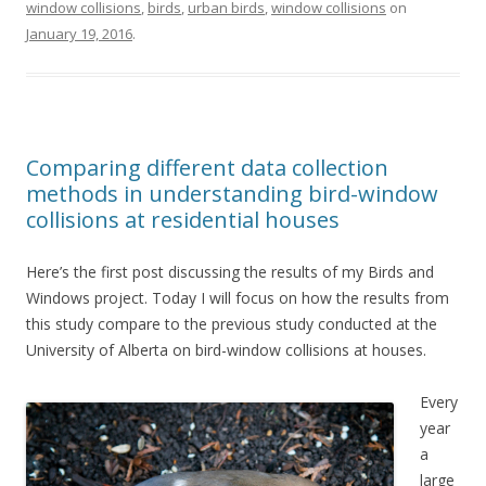
window collisions
,
birds
,
urban birds
,
window collisions
on
January 19, 2016
.
Comparing different data collection
methods in understanding bird-window
collisions at residential houses
Here’s the first post discussing the results of my Birds and
Windows project. Today I will focus on how the results from
this study compare to the previous study conducted at the
University of Alberta on bird-window collisions at houses.
Every
year
a
large