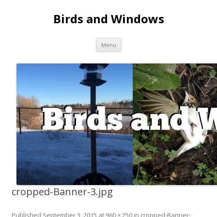
Birds and Windows
Skip to content
Menu
cropped-Banner-3.jpg
Published
September 3, 2015
at
960 × 250
in
cropped-Banner-