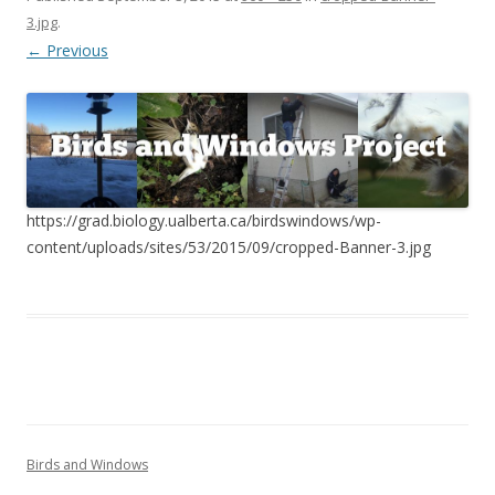
3.jpg
.
← Previous
https://grad.biology.ualberta.ca/birdswindows/wp-
content/uploads/sites/53/2015/09/cropped-Banner-3.jpg
Birds and Windows