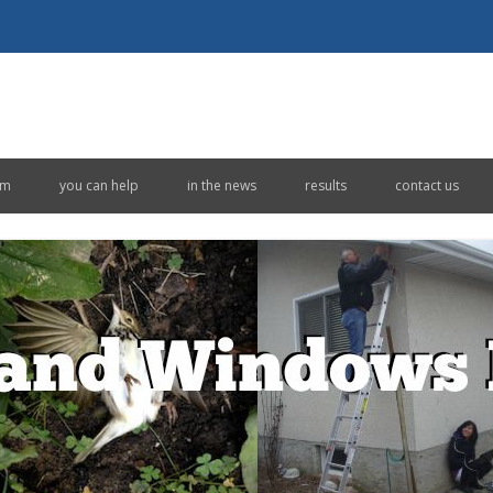
Skip to content
em
you can help
in the news
results
contact us