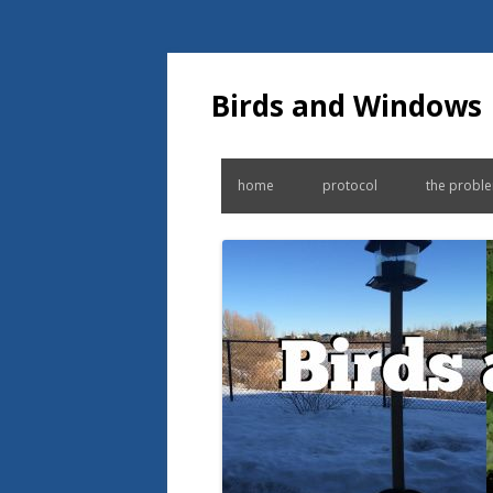
Birds and Windows
home
protocol
the probl