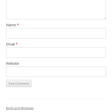
Name
*
Email
*
Website
Birds and Windows