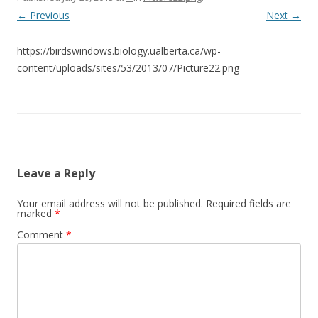
← Previous
Next →
https://birdswindows.biology.ualberta.ca/wp-
content/uploads/sites/53/2013/07/Picture22.png
Leave a Reply
Your email address will not be published.
Required fields are
marked
*
Comment
*