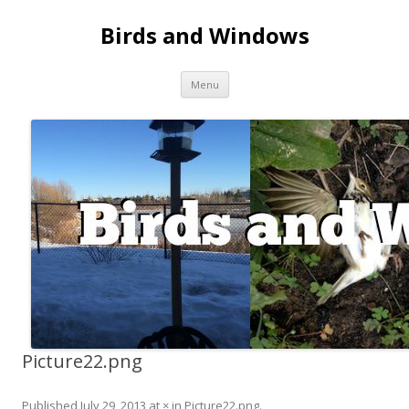
Birds and Windows
Skip to content
Menu
Picture22.png
Published
July 29, 2013
at
×
in
Picture22.png
.