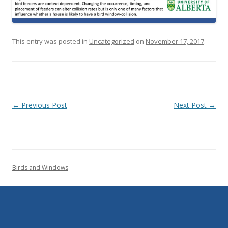
This entry was posted in
Uncategorized
on
November 17, 2017
.
Post navigation
←
Previous Post
Next Post
→
Birds and Windows