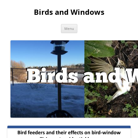
Birds and Windows
Skip to content
Menu