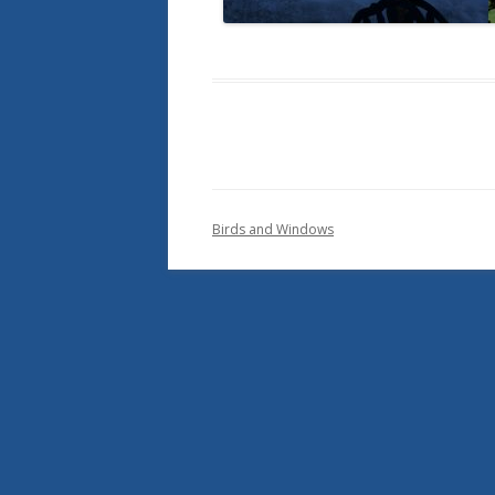
Birds and Windows