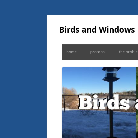
Birds and Windows
home
protocol
the probl