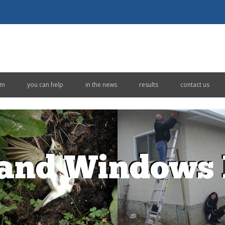
Skip to content
em
you can help
in the news
results
contact us