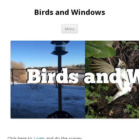
Birds and Windows
Skip to content
Menu
Click here to
Login
and do the survey