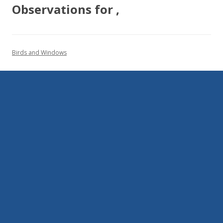
Observations for ,
Birds and Windows