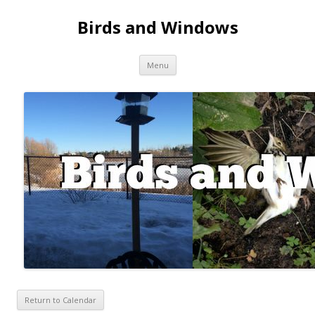
Birds and Windows
Skip to content
Menu